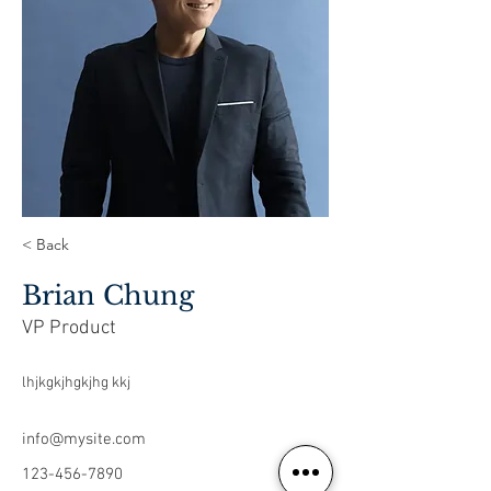
< Back
Brian Chung
VP Product
lhjkgkjhgkjhg kkj
info@mysite.com
123-456-7890